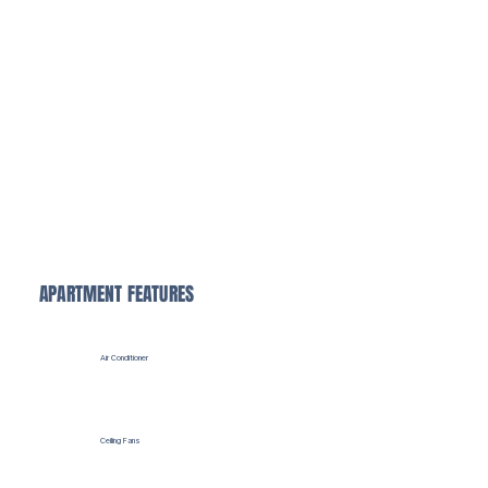
Valet Trash
Save time with our convenient doorstep trash pickup, making your daily routine easier and cleaner.
APARTMENT FEATURES
Air Conditioner
Ceiling Fans