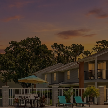
APPLY NOW
CHECK
AVAILABILITY