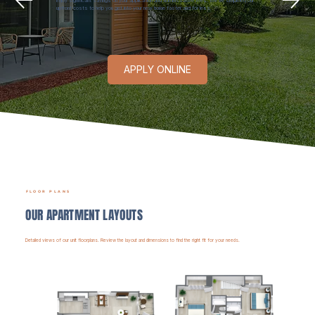
Enjoy significant savings on your application and administrative fees. We’ve simplified our
upfront costs to help you get into your new home faster and for less.
APPLY ONLINE
FLOOR PLANS
OUR APARTMENT LAYOUTS
Detailed views of our unit floorplans. Review the layout and dimensions to find the right fit for your needs.