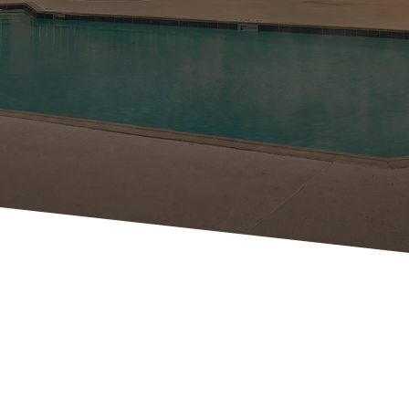
VIRTUAL
TOUR