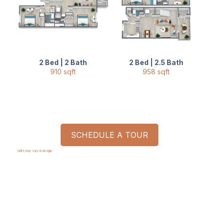
2 Bed | 2 Bath
2 Bed | 2.5 Bath
910 sqft
958 sqft
SCHEDULE A TOUR
Units may vary in design.