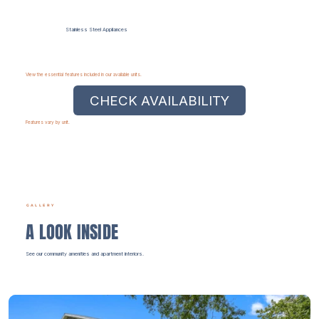
Stainless Steel Appliances
View the essential features included in our available units.
CHECK AVAILABILITY
Features vary by unit.
GALLERY
A LOOK INSIDE
See our community amenities and apartment interiors.